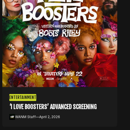
ENTERTAINMENT
‘I LOVE BOOSTERS’ ADVANCED SCREENING
WANM Staff
—
April 2, 2026