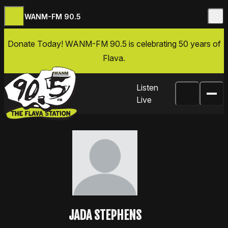
WANM-FM 90.5
Skip to content
Donate Today
! WANM-FM 90.5 is celebrating 50 years of
Flava.
Listen
Live
JADA STEPHENS