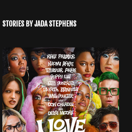
STORIES BY JADA STEPHENS