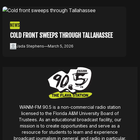
NEWS
COLD FRONT SWEEPS THROUGH TALLAHASSEE
Jada Stephens
—
March 5, 2026
WANM-FM 90.5 is a non-commercial radio station
licensed to the Florida A&M University Board of
Trustees. As an educational broadcast facility, our
mission
is
to create opportunities and serve as a
resource for students to learn and experience
broadcast journalism in general, and radio in particular.