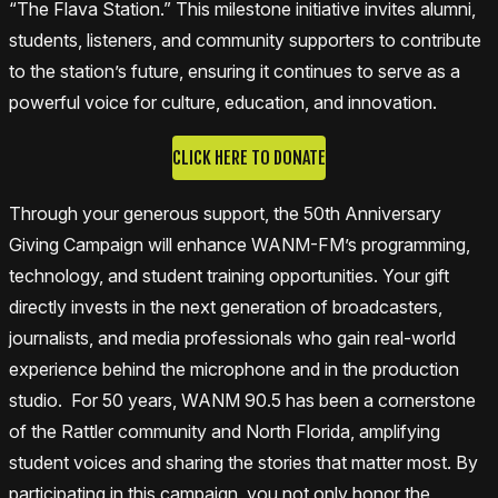
“The Flava Station.” This milestone initiative invites alumni,
students, listeners, and community supporters to contribute
to the station’s future, ensuring it continues to serve as a
powerful voice for culture, education, and innovation.
CLICK HERE TO DONATE
Through your generous support, the 50th Anniversary
Giving Campaign will enhance WANM-FM’s programming,
technology, and student training opportunities. Your gift
directly invests in the next generation of broadcasters,
journalists, and media professionals who gain real-world
experience behind the microphone and in the production
studio. For 50 years, WANM 90.5 has been a cornerstone
of the Rattler community and North Florida, amplifying
student voices and sharing the stories that matter most. By
participating in this campaign, you not only honor the