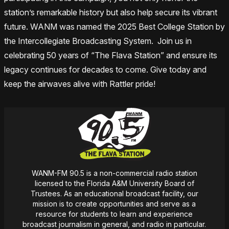
station’s remarkable history but also help secure its vibrant
future. WANM was named the 2025 Best College Station by
the Intercollegiate Broadcasting System. Join us in
celebrating 50 years of “The Flava Station” and ensure its
legacy continues for decades to come. Give today and
keep the airwaves alive with Rattler pride!
WANM-FM 90.5 is a non-commercial radio station
licensed to the Florida A&M University Board of
Trustees. As an educational broadcast facility, our
mission
is
to create opportunities and serve as a
resource for students to learn and experience
broadcast journalism in general, and radio in particular.