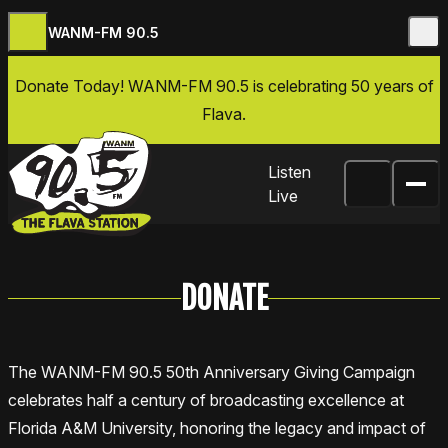
WANM-FM 90.5
Skip to content
Donate Today
! WANM-FM 90.5 is celebrating 50 years of
Flava.
Listen
Live
DONATE
The WANM-FM 90.5 50th Anniversary Giving Campaign
celebrates half a century of broadcasting excellence at
Florida A&M University, honoring the legacy and impact of