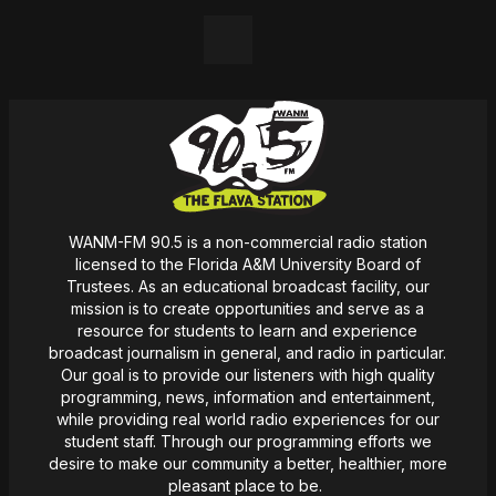
LinkedIn
WANM-FM 90.5 is a non-commercial radio station
licensed to the Florida A&M University Board of
Trustees. As an educational broadcast facility, our
mission
is
to create opportunities and serve as a
resource for students to learn and experience
broadcast journalism in general, and radio in particular.
Our goal is to provide our listeners with high quality
programming, news,
information
and entertainment,
while providing real world radio experiences for our
student staff. Through our programming efforts we
desire
to make our community a better, healthier, more
pleasant place to be.