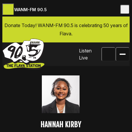
WANM-FM 90.5
Skip to content
Donate Today
! WANM-FM 90.5 is celebrating 50 years of
Flava.
Listen
Live
HANNAH KIRBY