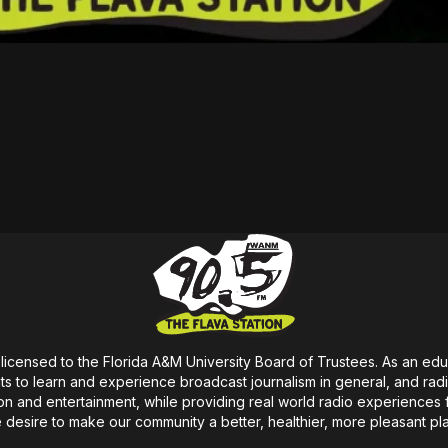
icensed to the Florida A&M University Board of Trustees. As an educa
s to learn and experience broadcast journalism in general, and radio i
on
and entertainment, while providing real world radio experiences 
e
desire
to make our community a better, healthier, more pleasant pl