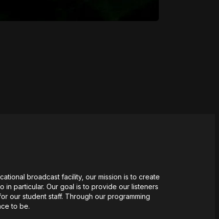
tional broadcast facility, our mission
is
to create
n particular. Our goal is to provide our listeners
for our student staff. Through our programming
ace to be.