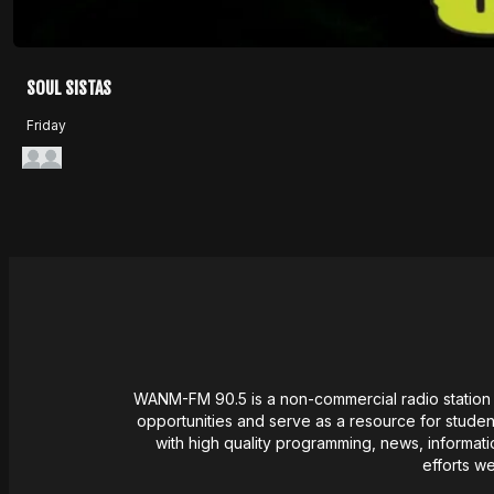
SOUL SISTAS
Friday
WANM-FM 90.5 is a non-commercial radio station l
opportunities and serve as a resource for student
with high quality programming, news,
informati
efforts w