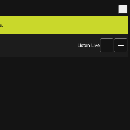
a.
Listen Live