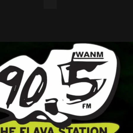
LinkedIn