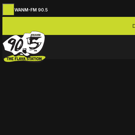
WANM-FM 90.5
Skip to content
D