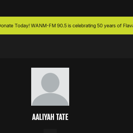
onate Today
! WANM-FM 90.5 is celebrating 50 years of Flav
AALIYAH TATE