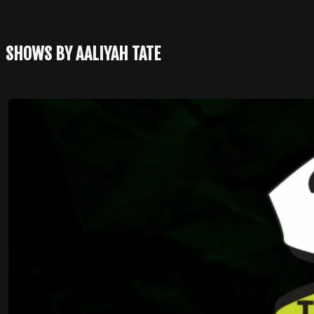
SHOWS BY AALIYAH TATE