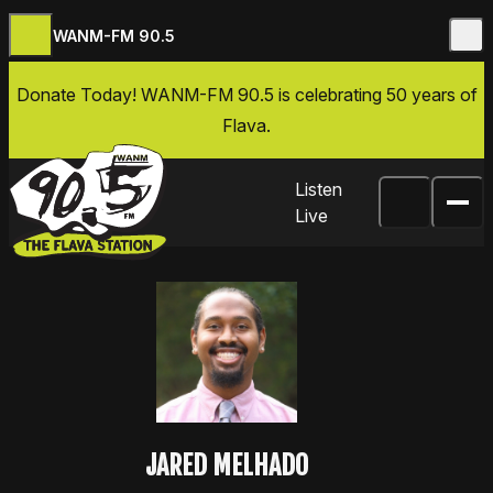
WANM-FM 90.5
Skip to content
Donate Today
! WANM-FM 90.5 is celebrating 50 years of
Flava.
Listen
Live
JARED MELHADO