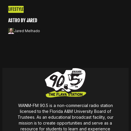
LIFESTYLE
ASTRO BY JARED
Jared Melhado
Apple Podcasts
Spotify
WANM-FM 90.5 is a non-commercial radio station
licensed to the Florida A&M University Board of
Trustees. As an educational broadcast facility, our
mission
is
to create opportunities and serve as a
resource for students to learn and experience