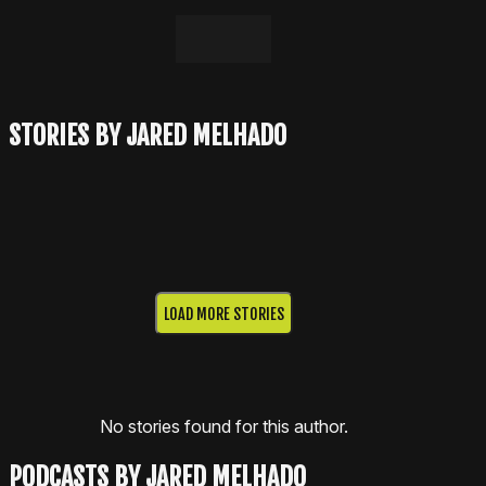
LinkedIn
Email
STORIES BY JARED MELHADO
LOAD MORE STORIES
No stories found for this author.
PODCASTS BY JARED MELHADO