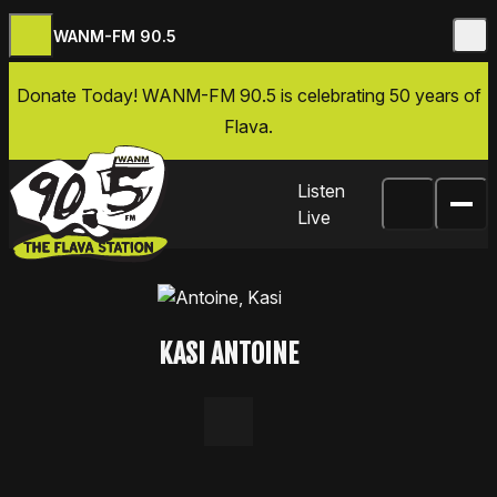
WANM-FM 90.5
Skip to content
Donate Today
! WANM-FM 90.5 is celebrating 50 years of
Flava.
Listen
Live
KASI ANTOINE
LinkedIn