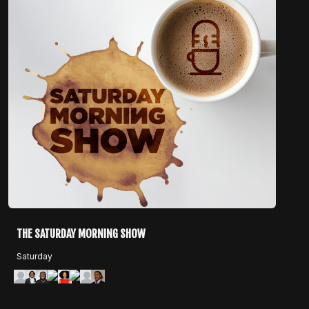
THE SATURDAY MORNING SHOW
Saturday