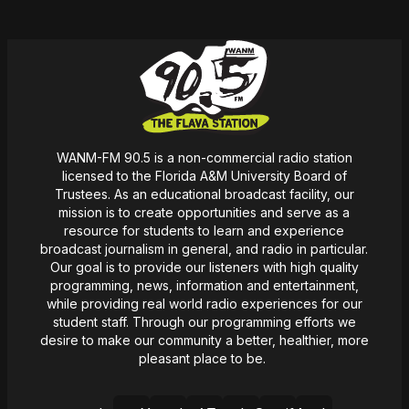
WANM-FM 90.5 is a non-commercial radio station
licensed to the Florida A&M University Board of
Trustees. As an educational broadcast facility, our
mission
is
to create opportunities and serve as a
resource for students to learn and experience
broadcast journalism in general, and radio in particular.
Our goal is to provide our listeners with high quality
programming, news,
information
and entertainment,
while providing real world radio experiences for our
student staff. Through our programming efforts we
desire
to make our community a better, healthier, more
pleasant place to be.