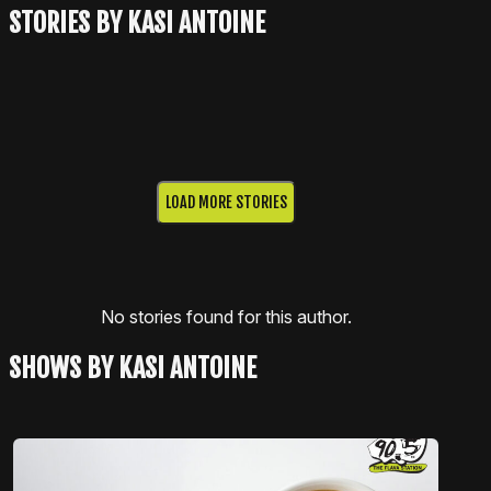
STORIES BY KASI ANTOINE
LOAD MORE STORIES
No stories found for this author.
SHOWS BY KASI ANTOINE