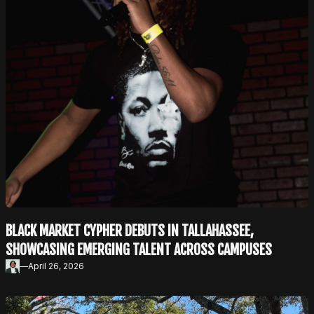
BLACK MARKET CYPHER DEBUTS IN TALLAHASSEE,
SHOWCASING EMERGING TALENT ACROSS CAMPUSES
—
April 26, 2026