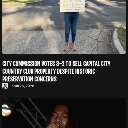
CITY COMMISSION VOTES 3–2 TO SELL CAPITAL CITY
COUNTRY CLUB PROPERTY DESPITE HISTORIC
PRESERVATION CONCERNS
—
April 26, 2026