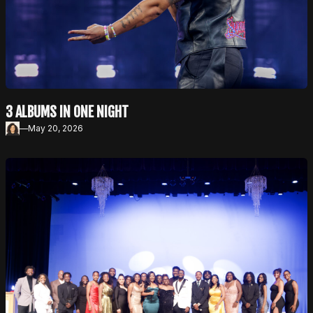
3 ALBUMS IN ONE NIGHT
—
May 20, 2026