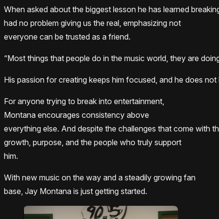
When asked about the biggest lesson he has learned breaking
had no problem giving us the real, emphasizing not
everyone can be trusted as a friend.
“Most things that people do in the music world, they are doing
His passion for creating keeps him focused, and he does not le
For anyone trying to break into entertainment,
Montana encourages consistency above
everything else. And despite the challenges that come with t
growth, purpose, and the people who truly support
him.
With new music on the way and a steadily growing fan
base, Jay Montana is just getting started.