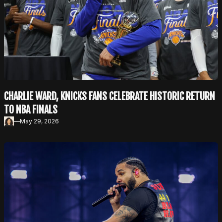
r
e
e
n
CHARLIE WARD, KNICKS FANS CELEBRATE HISTORIC RETURN
TO NBA FINALS
—
May 29, 2026