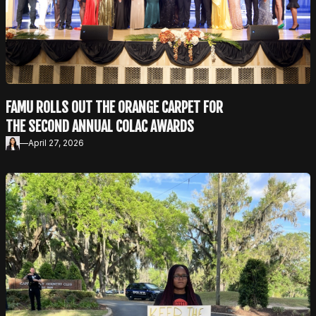
FAMU ROLLS OUT THE ORANGE CARPET FOR
THE SECOND ANNUAL COLAC AWARDS
—
April 27, 2026