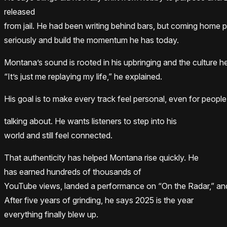
released
from jail. He had been writing behind bars, but coming home 
seriously and build the momentum he has today.
Montana’s sound is rooted in his upbringing and the culture 
“It’s just me replaying my life,” he explained.
His goal is to make every track feel personal, even for peopl
talking about. He wants listeners to step into his
world and still feel connected.
That authenticity has helped Montana rise quickly. He
has earned hundreds of thousands of
YouTube views, landed a performance on “On the Radar,” and
After five years of grinding, he says 2025 is the year
everything finally blew up.