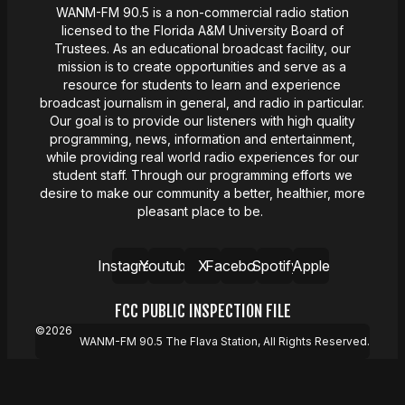
WANM-FM 90.5 is a non-commercial radio station
licensed to the Florida A&M University Board of
Trustees. As an educational broadcast facility, our
mission
is
to create opportunities and serve as a
resource for students to learn and experience
broadcast journalism in general, and radio in particular.
Our goal is to provide our listeners with high quality
programming, news,
information
and entertainment,
while providing real world radio experiences for our
student staff. Through our programming efforts we
desire
to make our community a better, healthier, more
pleasant place to be.
Instagram
Youtube
X
Facebook
Spotify
Apple
FCC PUBLIC INSPECTION FILE
©
2026
WANM-FM 90.5 The Flava Station, All Rights Reserved.