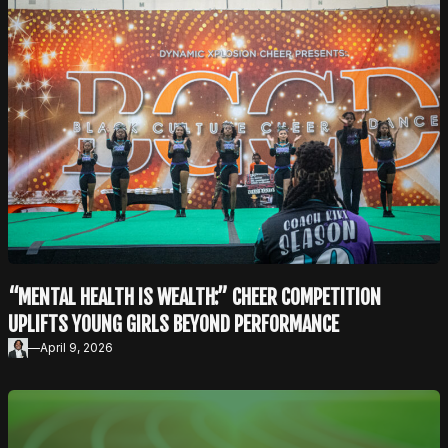
“MENTAL HEALTH IS WEALTH:” CHEER COMPETITION
UPLIFTS YOUNG GIRLS BEYOND PERFORMANCE
—
April 9, 2026