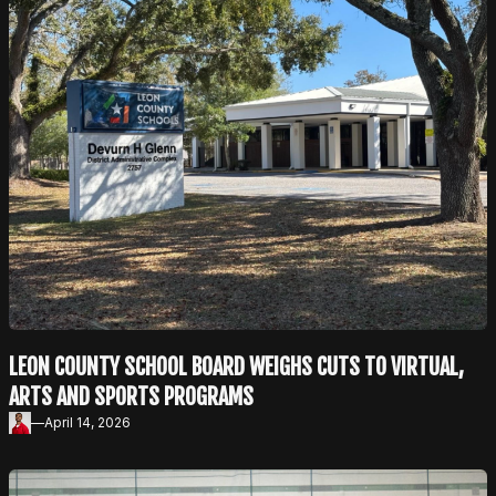
LEON COUNTY SCHOOL BOARD WEIGHS CUTS TO VIRTUAL,
ARTS AND SPORTS PROGRAMS
—
April 14, 2026