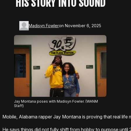
HIS STORY INTO SOUND
Madisyn Fowler
on November 6, 2025
Jay Montana poses with Madisyn Fowler. (WANM
Staff)
Mobile, Alabama rapper Jay Montana is proving that real life
He says things did not fully shift from hobby to purpose until 