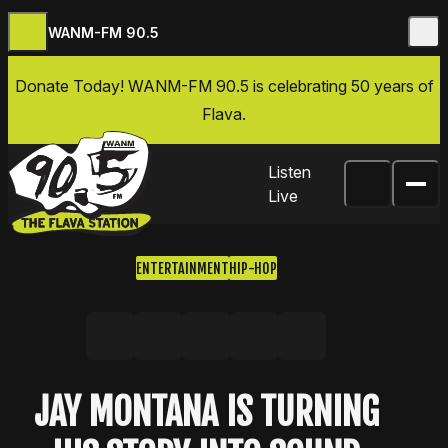
WANM-FM 90.5
Skip to content
Donate Today
! WANM-FM 90.5 is celebrating 50 years of
Flava.
Listen
Live
ENTERTAINMENT
HIP-HOP
Share on Facebook
Share on X, formerly Twitter
Share on LinkedIn
Share by email
Copy link
JAY MONTANA IS TURNING