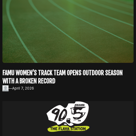
FAMU WOMEN’S TRACK TEAM OPENS OUTDOOR SEASON
WITH A BROKEN RECORD
—
April 7, 2026