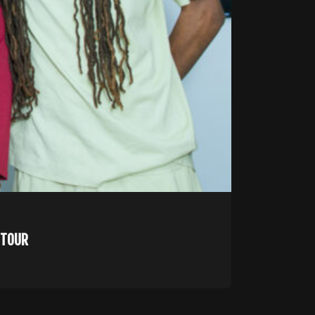
U TOUR