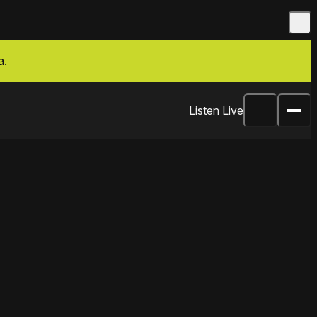
a.
Listen Live