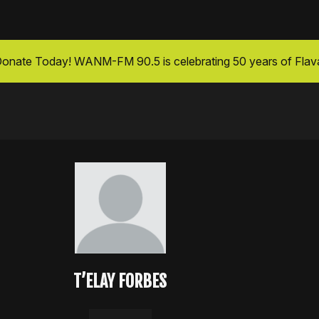
onate Today
! WANM-FM 90.5 is celebrating 50 years of Flav
T’ELAY FORBES