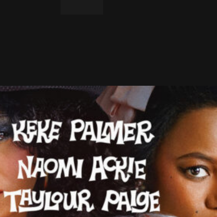
LinkedIn
Email