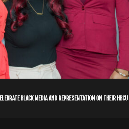
CELEBRATE BLACK MEDIA AND REPRESENTATION ON THEIR HBC