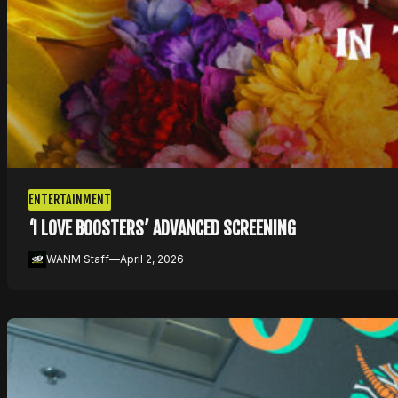
ENTERTAINMENT
‘I LOVE BOOSTERS’ ADVANCED SCREENING
WANM Staff
—
April 2, 2026