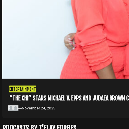
ENTERTAINMENT
“THE CHI” STARS MICHAEL V. EPPS AND JUDAEA BROWN 
—
November 24, 2025
PODCASTS BY T’ELAY FORBES