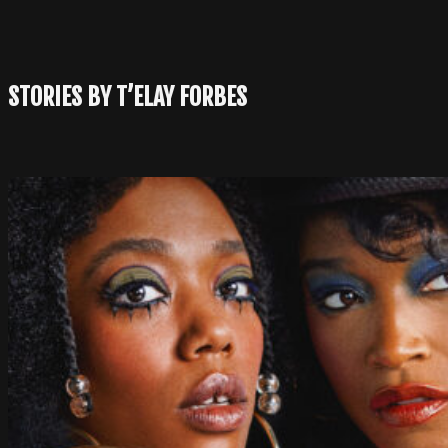
STORIES BY T’ELAY FORBES