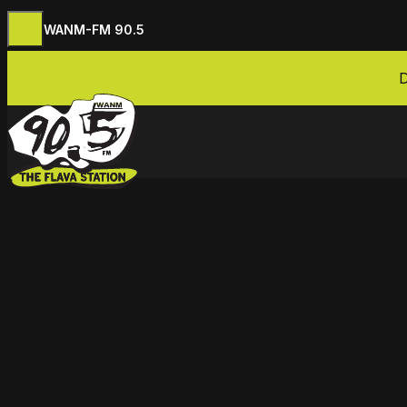
WANM-FM 90.5
Skip to content
D