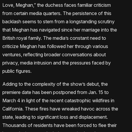
Love, Meghan,” the duchess faces familiar criticism
from certain media quarters. The persistence of this
backlash seems to stem from a longstanding scrutiny
that Meghan has navigated since her marriage into the
British royal family. The media’s constant need to
criticize Meghan has followed her through various
ventures, reflecting broader conversations about
privacy, media intrusion and the pressures faced by
public figures.
Adding to the complexity of the show’s debut, the
premiere date has been postponed from Jan. 15 to
March 4 in light of the recent catastrophic wildfires in
California. These fires have wreaked havoc across the
state, leading to significant loss and displacement.
Thousands of residents have been forced to flee their