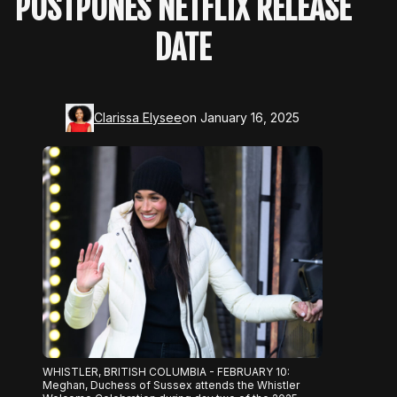
POSTPONES NETFLIX RELEASE
DATE
Clarissa Elysee
on January 16, 2025
WHISTLER, BRITISH COLUMBIA - FEBRUARY 10:
Meghan, Duchess of Sussex attends the Whistler