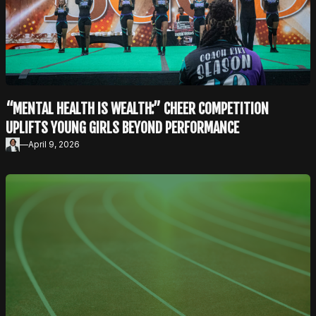
“MENTAL HEALTH IS WEALTH:” CHEER COMPETITION
UPLIFTS YOUNG GIRLS BEYOND PERFORMANCE
—
April 9, 2026