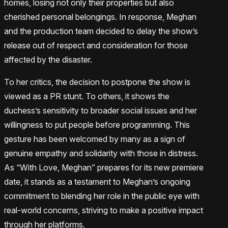
homes, losing not only their properties but also
cherished personal belongings. In response, Meghan
and the production team decided to delay the show’s
release out of respect and consideration for those
affected by the disaster.
To her critics, the decision to postpone the show is
viewed as a PR stunt. To others, it shows the
duchess’s sensitivity to broader social issues and her
willingness to put people before programming. This
gesture has been welcomed by many as a sign of
genuine empathy and solidarity with those in distress.
As “With Love, Meghan” prepares for its new premiere
date, it stands as a testament to Meghan’s ongoing
commitment to blending her role in the public eye with
real-world concerns, striving to make a positive impact
through her platforms.