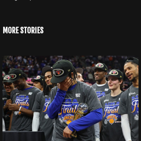
MORE STORIES