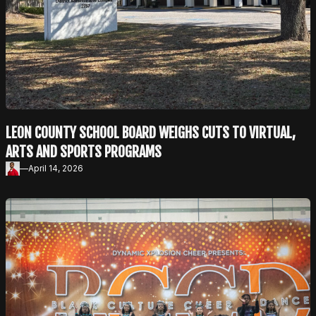
LEON COUNTY SCHOOL BOARD WEIGHS CUTS TO VIRTUAL,
ARTS AND SPORTS PROGRAMS
—
April 14, 2026