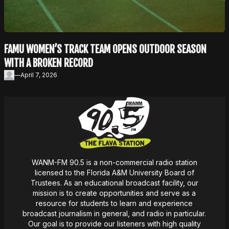
FAMU WOMEN’S TRACK TEAM OPENS OUTDOOR SEASON
WITH A BROKEN RECORD
—
April 7, 2026
WANM-FM 90.5 is a non-commercial radio station
licensed to the Florida A&M University Board of
Trustees. As an educational broadcast facility, our
mission
is
to create opportunities and serve as a
resource for students to learn and experience
broadcast journalism in general, and radio in particular.
Our goal is to provide our listeners with high quality