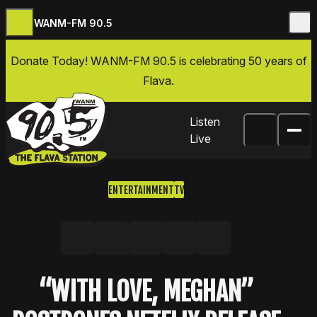
WANM-FM 90.5
Skip to content
Donate Today
! WANM-FM 90.5 is celebrating 50 years of
Flava.
Listen
Live
ENTERTAINMENT
TV
Share on Facebook
Share on X, formerly Twitter
Share on LinkedIn
Share by email
Copy link
“WITH LOVE, MEGHAN”