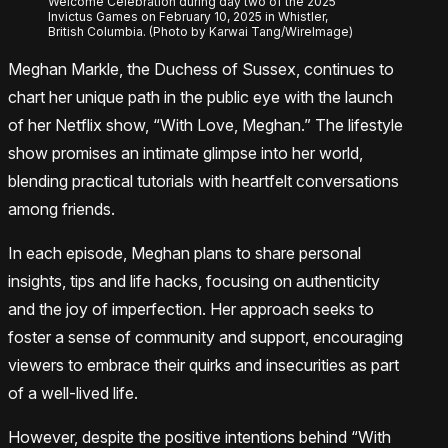
Welcome Celebration during day two of the 2025
Invictus Games on February 10, 2025 in Whistler,
British Columbia. (Photo by Karwai Tang/WireImage)
Meghan Markle, the Duchess of Sussex, continues to
chart her unique path in the public eye with the launch
of her Netflix show, “With Love, Meghan.” The lifestyle
show promises an intimate glimpse into her world,
blending practical tutorials with heartfelt conversations
among friends.
In each episode, Meghan plans to share personal
insights, tips and life hacks, focusing on authenticity
and the joy of imperfection. Her approach seeks to
foster a sense of community and support, encouraging
viewers to embrace their quirks and insecurities as part
of a well-lived life.
However, despite the positive intentions behind “With