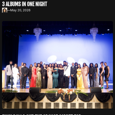
3 ALBUMS IN ONE NIGHT
—
May 20, 2026