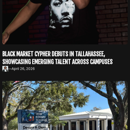
BLACK MARKET CYPHER DEBUTS IN TALLAHASSEE,
SHOWCASING EMERGING TALENT ACROSS CAMPUSES
—
April 26, 2026