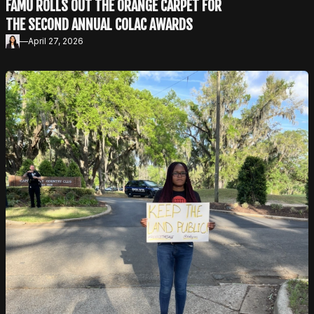
FAMU ROLLS OUT THE ORANGE CARPET FOR
THE SECOND ANNUAL COLAC AWARDS
—
April 27, 2026