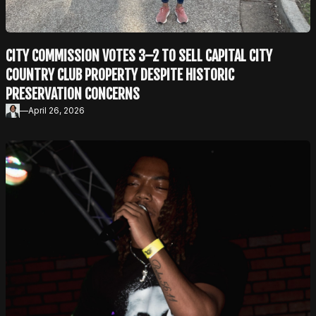
CITY COMMISSION VOTES 3–2 TO SELL CAPITAL CITY
COUNTRY CLUB PROPERTY DESPITE HISTORIC
PRESERVATION CONCERNS
—
April 26, 2026