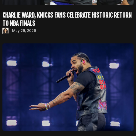
CHARLIE WARD, KNICKS FANS CELEBRATE HISTORIC RETURN
TO NBA FINALS
—
May 29, 2026