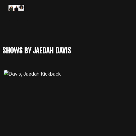
Apple Podcasts
Spotify
SHOWS BY JAEDAH DAVIS