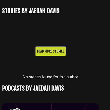
STORIES BY JAEDAH DAVIS
LOAD MORE STORIES
No stories found for this author.
PODCASTS BY JAEDAH DAVIS