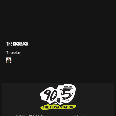
THE KICKBACK
Thursday