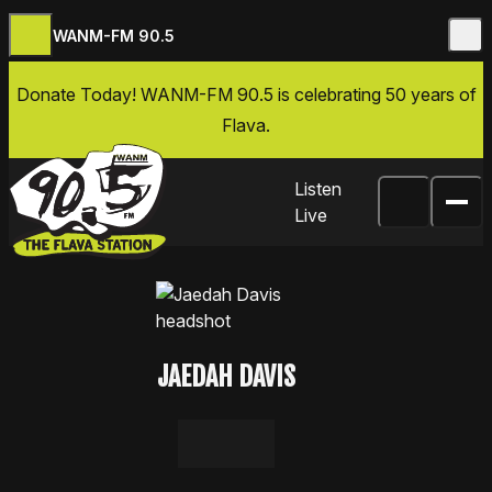
WANM-FM 90.5
Skip to content
Donate Today
! WANM-FM 90.5 is celebrating 50 years of
Flava.
Listen
Live
JAEDAH DAVIS
LinkedIn
Email