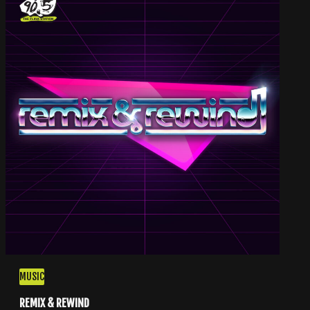
MUSIC
REMIX & REWIND