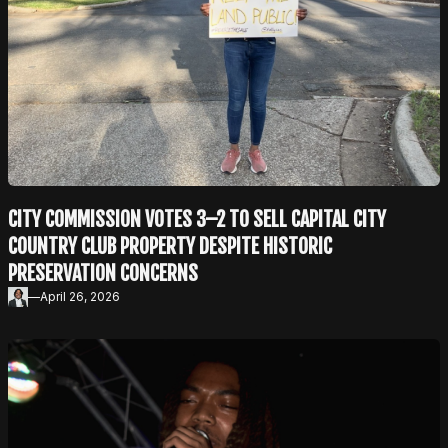
CITY COMMISSION VOTES 3–2 TO SELL CAPITAL CITY
COUNTRY CLUB PROPERTY DESPITE HISTORIC
PRESERVATION CONCERNS
—
April 26, 2026