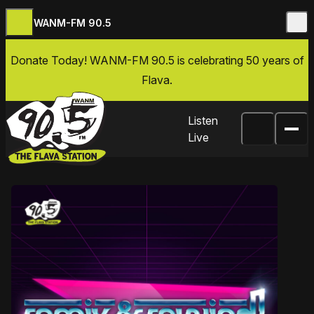
WANM-FM 90.5
Skip to content
Donate Today
! WANM-FM 90.5 is celebrating 50 years of
Flava.
Listen
Live