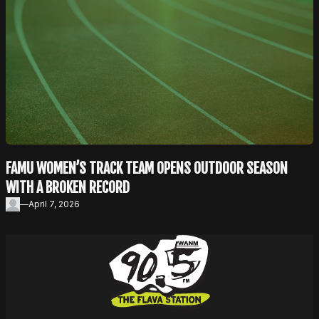
FAMU WOMEN’S TRACK TEAM OPENS OUTDOOR SEASON
WITH A BROKEN RECORD
—
April 7, 2026