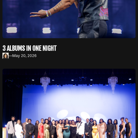
3 ALBUMS IN ONE NIGHT
—
May 20, 2026