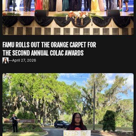
FAMU ROLLS OUT THE ORANGE CARPET FOR
THE SECOND ANNUAL COLAC AWARDS
—
April 27, 2026