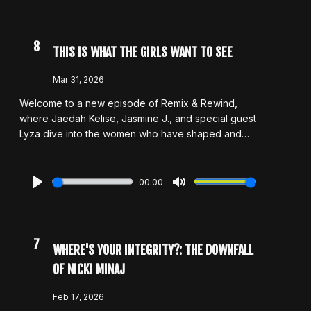
discuss other artists who have been labeled as
“culture vultures,” breaking down the conversation
from multiple angles. Tap in as they talk about it all in
8
THIS IS WHAT THE GIRLS WANT TO SEE
this week’s episode.
Mar 31, 2026
Welcome to a new episode of Remix & Rewind,
where Jaedah Kelise, Jasmine J., and special guest
Lyza dive into the women who have shaped and
inspired them. In honor of Women’s History Month,
they highlight artists who have influenced their
confidence, creativity, and sense of self, while also
00:00
touching on standout women in TV and film who’ve
Play
Mute
left a lasting impression. From music to the screen, the
conversation explores what it means to feel
empowered and represented. As always, they keep it
7
WHERE'S YOUR INTEGRITY?: THE DOWNFALL
real with honest takes, personal stories, and
OF NICKI MINAJ
thoughtful reflections on the impact of women in
entertainment.
Feb 17, 2026