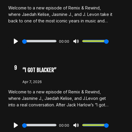
Welcome to a new episode of Remix & Rewind,
where Jaedah Kelise, Jasmine J., and J. Levon take it
back to one of the most iconic years in music and
pop culture: 2016. From unforgettable albums and
chart-topping hits to viral moments and the energy
that made the era feel unmatched, the hosts reflect
00:00
on what made that year so special and whether the
Play
Mute
music was really better or if nostalgia is playing a part.
As they revisit the sounds and moments that defined
the time, This episode also marks a full-circle moment
9
“I GOT BLACKER”
for Jaedah and Jasmine as they prepare to graduate
and step into a new chapter. And while this chapter of
Apr 7, 2026
Remix & Rewind may be coming to a close, it’s not
Welcome to a new episode of Remix & Rewind,
goodbye — just a see you later.
where Jasmine J., Jaedah Kelise, and J.Levon get
into a real conversation. After Jack Harlow’s “I got
blacker” comment, the hosts unpack what it really
means to engage with Black culture and where the
line falls between appreciation and exploitation. Is it
00:00
genuine influence, or is it strategic? They also
Play
Mute