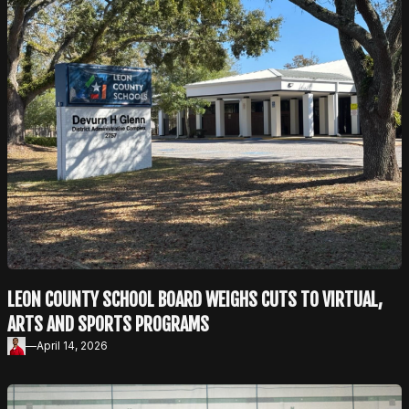
LEON COUNTY SCHOOL BOARD WEIGHS CUTS TO VIRTUAL,
ARTS AND SPORTS PROGRAMS
—
April 14, 2026