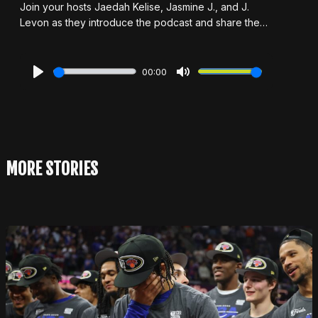
Join your hosts Jaedah Kelise, Jasmine J., and J.
Levon as they introduce the podcast and share the
story behind how the show came to life. In this debut
episode, they dive headfirst into the world of one-hit
wonders, asking the big question: What really makes
00:00
a one-hit wonder? Is it all about chart stats, or does
Play
Mute
cultural impact seal the deal? Along the way, they
discuss the artists they're glad didn't stop at just one
hit, the ones who maybe should have, and their
personal favorite one-hit wonders. With plenty of
laughs, hot takes, and bold opinions, this episode
MORE STORIES
sets the stage for everything Remix & Rewind is all
about.