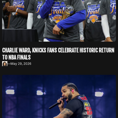
CHARLIE WARD, KNICKS FANS CELEBRATE HISTORIC RETURN
TO NBA FINALS
—
May 29, 2026