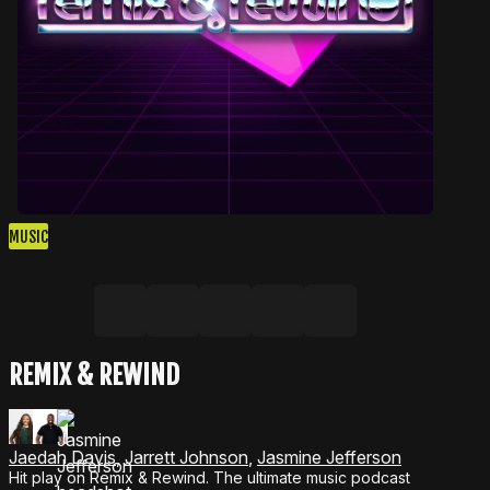
MUSIC
Share on Facebook
Share on X, formerly Twitter
Share on LinkedIn
Share by email
Copy link
REMIX & REWIND
Jaedah Davis
,
Jarrett Johnson
,
Jasmine Jefferson
Hit play on Remix & Rewind. The ultimate music podcast