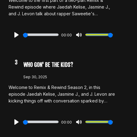
Welcome to the first part of a two-part Remix &
Rewind episode where Jaedah Kelise, Jasmine J.,
and J. Levon talk about rapper Saweetie's
controversial take on "pretty punishment." The crew
decides whether her claims hold merit and how pretty
privilege impacts some of our biggest starts. Through
00:00
this discussion we discuss artists who both benefit
Play
Mute
and suffer from our tendency to favor beauty over
talent in the music industry. With candid and
sometimes unpopular opinions, Remix & Rewind
3
WHO GON' BE THE KIDS?
presents a fiery Part 1!
Sep 30, 2025
Welcome to Remix & Rewind Season 2, in this
episode Jaedah Kelise, Jasmine J., and J. Levon are
kicking things off with conversation sparked by
Jermaine Dupri's bold claim that no one makes music
for teens anymore. The crew dives into whether
that's true, what its says about today's music industry,
00:00
and why artist development and investment seems to
Play
Mute
be disappearing especially in younger artists. Along