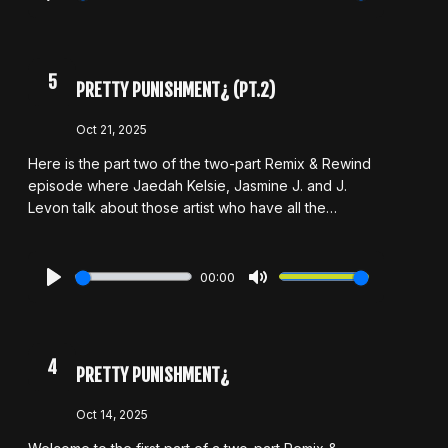
controversial project!
Play
Mute
5
PRETTY PUNISHMENT¿ (PT.2)
Oct 21, 2025
Here is the part two of the two-part Remix & Rewind
episode where Jaedah Kelsie, Jasmine J. and J.
Levon talk about those artist who have all the
potential, but haven't broken out to undeniable
stardom yet. Never ones to shy away from
controversial opinions, the crew continues their
00:00
exploration on hoe beauty standards impact the
Play
Mute
music industry and even hold some talented artists
back. Tune into this hilarious and opinionated Part 2
presented by Remix & Rewind!
4
PRETTY PUNISHMENT¿
Oct 14, 2025