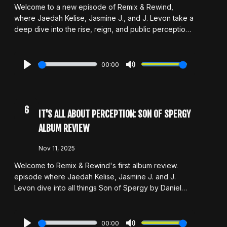
Welcome to a new episode of Remix & Rewind,
where Jaedah Kelise, Jasmine J., and J. Levon take a
deep dive into the rise, reign, and public perception
of Nicki Minaj. From her undeniable influence to high-
profile feuds and her controversial MAGA pivot, the
hosts unpack it all. As always, they don’t shy away
00:00
from unpopular opinions, honest critiques, or big
Play
Mute
questions about legacy, accountability, and what it
means when an artist’s choices begin to clash with
their fanbase.
6
IT'S ALL ABOUT PERCEPTION: SON OF SPERGY
ALBUM REVIEW
Nov 11, 2025
Welcome to Remix & Rewind's first album review.
episode where Jaedah Kelise, Jasmine J. and J.
Levon dive into all things Son of Spergy by Daniel
Caesar! The album released in late 2025 left the host
with three different views. As always, they'll get into
their unpopular opinions and hot takes on this
00:00