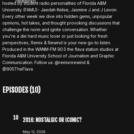
hosted by student radio personalities of Florida A&M
University (FAMU)- Jaedah Kelise, Jasmine J and J Levon.
Every other week we dive into hidden gems, unpopular
opinions, hot takes, and thought provoking discussions that
challenge the norm and ignite conversation. Whether
you're a die hard music lover or just looking for fresh
perspectives, Remix & Rewind is your new go-to listen.
Produced in the WANM-FM 90.5 the flava station studios at
Florida A&M University School of Journalism and Graphic
Communication. Follow us: @remixnrewind &
@905TheFlava
EPISODES (10)
10
2016: NOSTALGIC OR ICONIC?
May 12, 2026