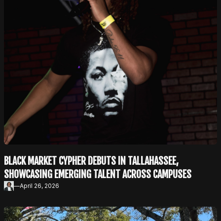
BLACK MARKET CYPHER DEBUTS IN TALLAHASSEE,
SHOWCASING EMERGING TALENT ACROSS CAMPUSES
—
April 26, 2026