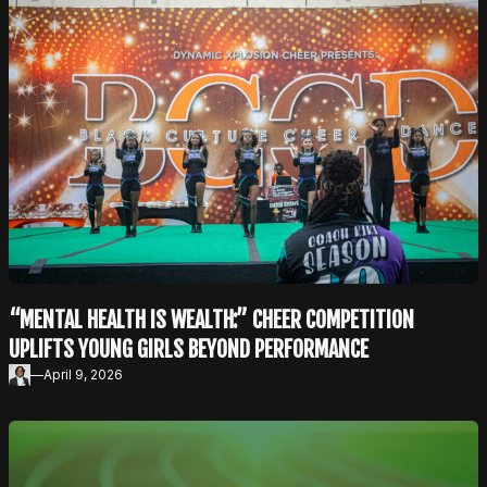
“MENTAL HEALTH IS WEALTH:” CHEER COMPETITION
UPLIFTS YOUNG GIRLS BEYOND PERFORMANCE
—
April 9, 2026