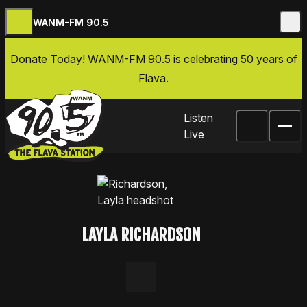
WANM-FM 90.5
Skip to content
Donate Today
! WANM-FM 90.5 is celebrating 50 years of
Flava.
Listen
Live
LAYLA RICHARDSON
LinkedIn