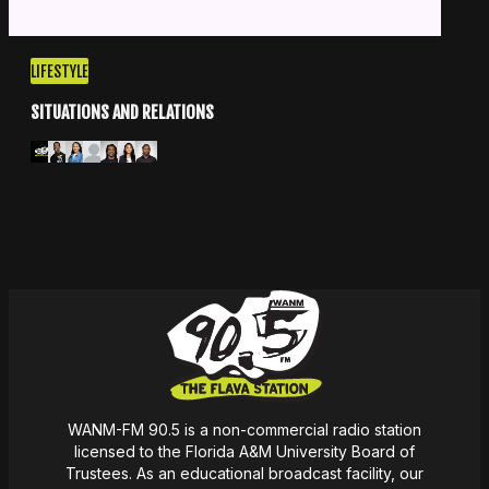
LIFESTYLE
SITUATIONS AND RELATIONS
Apple Podcasts
Spotify
WANM-FM 90.5 is a non-commercial radio station
licensed to the Florida A&M University Board of
Trustees. As an educational broadcast facility, our