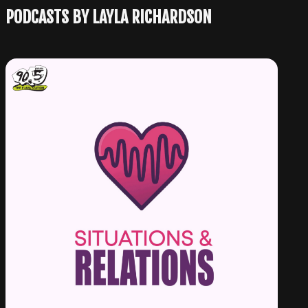
PODCASTS BY LAYLA RICHARDSON