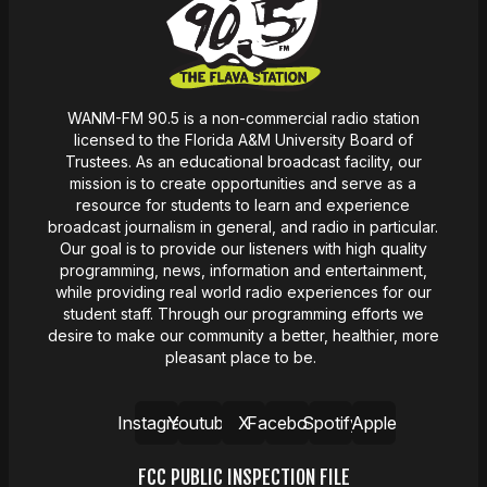
WANM-FM 90.5 is a non-commercial radio station
licensed to the Florida A&M University Board of
Trustees. As an educational broadcast facility, our
mission
is
to create opportunities and serve as a
resource for students to learn and experience
broadcast journalism in general, and radio in particular.
Our goal is to provide our listeners with high quality
programming, news,
information
and entertainment,
while providing real world radio experiences for our
student staff. Through our programming efforts we
desire
to make our community a better, healthier, more
pleasant place to be.
Instagram
Youtube
X
Facebook
Spotify
Apple
FCC PUBLIC INSPECTION FILE