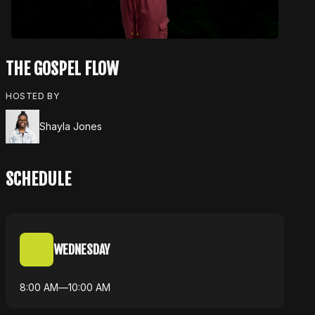
THE GOSPEL FLOW
HOSTED BY
Shayla Jones
SCHEDULE
WEDNESDAY
8:00 AM
—
10:00 AM