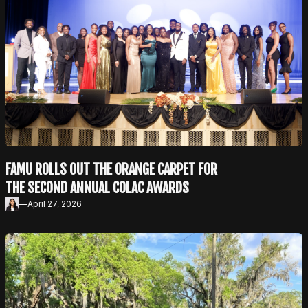
FAMU ROLLS OUT THE ORANGE CARPET FOR
THE SECOND ANNUAL COLAC AWARDS
—
April 27, 2026