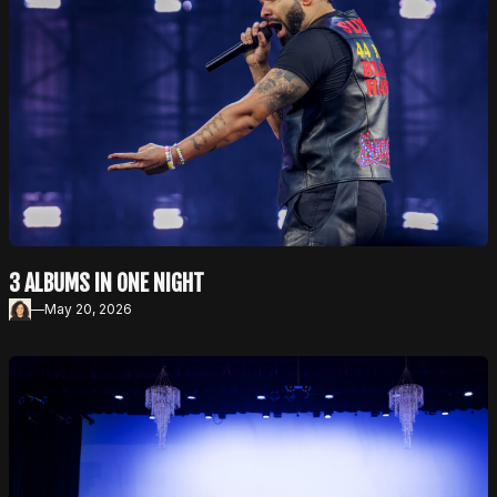
3 ALBUMS IN ONE NIGHT
—
May 20, 2026