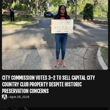
CITY COMMISSION VOTES 3–2 TO SELL CAPITAL CITY
COUNTRY CLUB PROPERTY DESPITE HISTORIC
PRESERVATION CONCERNS
—
April 26, 2026