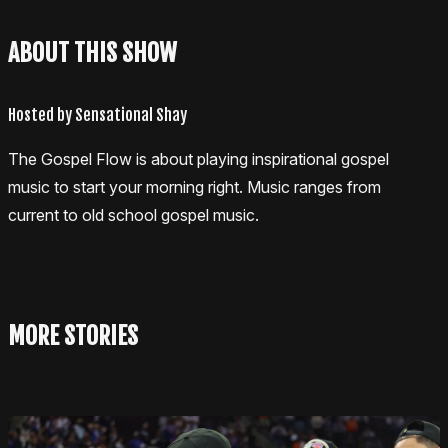
ABOUT THIS SHOW
Hosted by Sensational Shay
The Gospel Flow is about playing inspirational gospel
music to start your morning right. Music ranges from
current to old school gospel music.
MORE STORIES