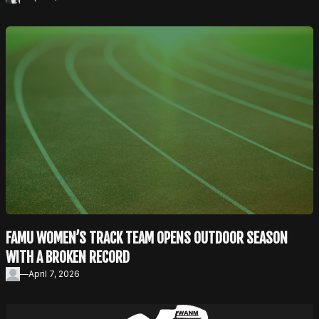
FAMU WOMEN’S TRACK TEAM OPENS OUTDOOR SEASON
WITH A BROKEN RECORD
—
April 7, 2026