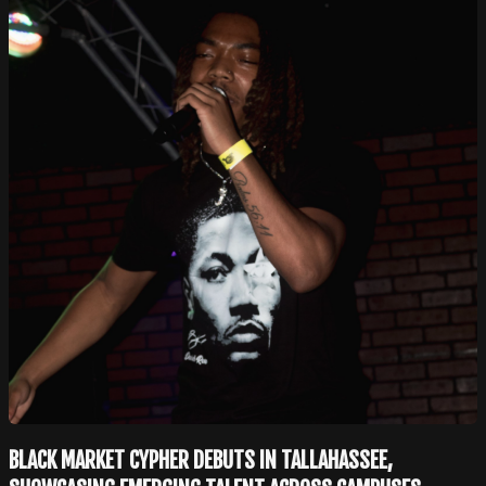
BLACK MARKET CYPHER DEBUTS IN TALLAHASSEE,