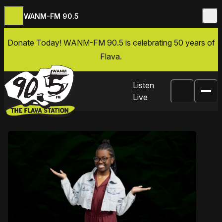
WANM-FM 90.5
Skip to content
Donate Today
! WANM-FM 90.5 is celebrating 50 years of
Flava.
Listen
Live