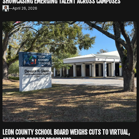
SHOWCASING EMERGING TALENT ACROSS CAMPUSES
—
April 26, 2026
LEON COUNTY SCHOOL BOARD WEIGHS CUTS TO VIRTUAL,