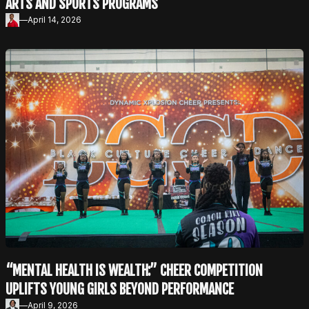
ARTS AND SPORTS PROGRAMS
—
April 14, 2026
“MENTAL HEALTH IS WEALTH:” CHEER COMPETITION
UPLIFTS YOUNG GIRLS BEYOND PERFORMANCE
—
April 9, 2026