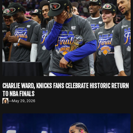
CHARLIE WARD, KNICKS FANS CELEBRATE HISTORIC RETURN
TO NBA FINALS
—
May 29, 2026